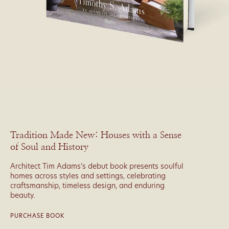
Tradition Made New: Houses with a Sense
of Soul and History
Architect Tim Adams’s debut book presents soulful
homes across styles and settings, celebrating
craftsmanship, timeless design, and enduring
beauty.
PURCHASE BOOK