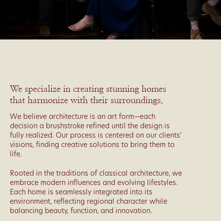
We specialize in creating stunning homes
that harmonize with their surroundings.
We believe architecture is an art form—each
decision a brushstroke refined until the design is
fully realized. Our process is centered on our clients’
visions, finding creative solutions to bring them to
life.
Rooted in the traditions of classical architecture, we
embrace modern influences and evolving lifestyles.
Each home is seamlessly integrated into its
environment, reflecting regional character while
balancing beauty, function, and innovation.