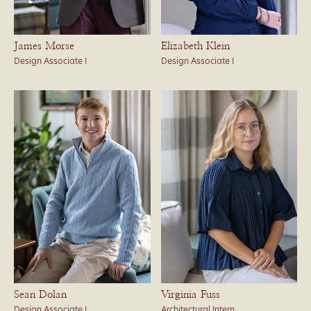
James Morse
Elizabeth Klein
Design Associate I
Design Associate I
Sean Dolan
Virginia Fuss
Design Associate I
Architectural Intern