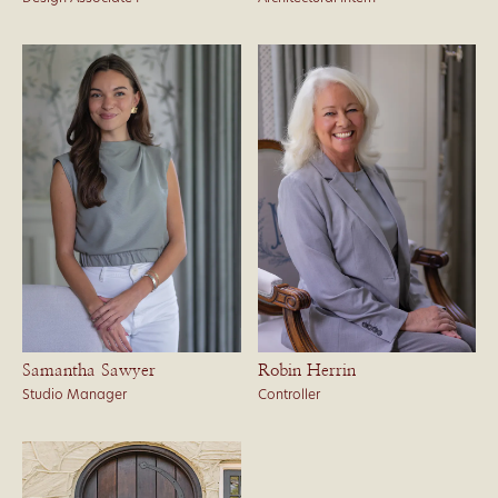
Samantha Sawyer
Robin Herrin
Studio Manager
Controller