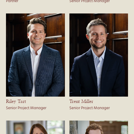
Partner
Senior Project Manager
Riley Tart
Trent Miller
Senior Project Manager
Senior Project Manager