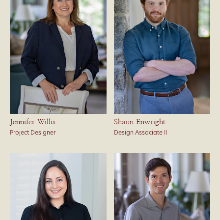
Jennifer Willis
Shaun Enwright
Project Designer
Design Associate II