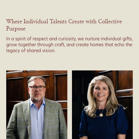
Where Individual Talents Create with Collective
Purpose
In a spirit of respect and curiosity, we nurture individual gifts,
grow together through craft, and create homes that echo the
legacy of shared vision.