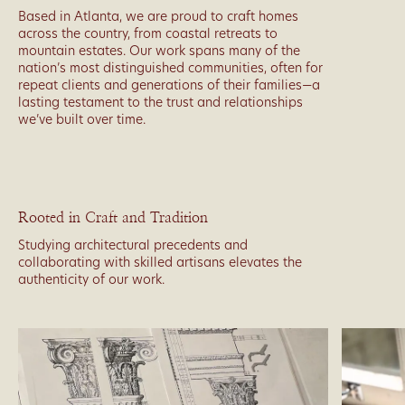
Based in Atlanta, we are proud to craft homes
across the country, from coastal retreats to
mountain estates. Our work spans many of the
nation’s most distinguished communities, often for
repeat clients and generations of their families—a
lasting testament to the trust and relationships
we’ve built over time.
Rooted in Craft and Tradition
Studying architectural precedents and
collaborating with skilled artisans elevates the
authenticity of our work.