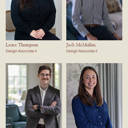
Laura Thompson
Jack McMullen
Design Associate II
Design Associate II