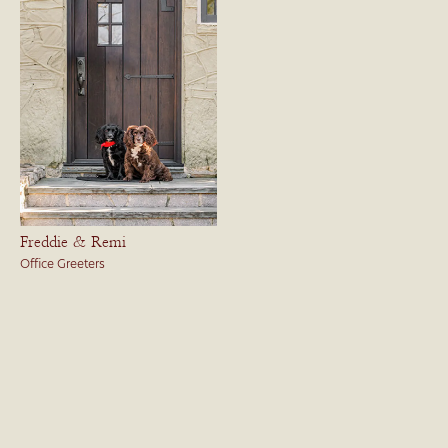
Freddie & Remi
Office Greeters