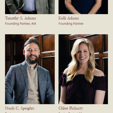
Timothy S. Adams
Kelli Adams
Founding Partner, AIA
Founding Partner
Noah C. Speights
Chloe Flaharty